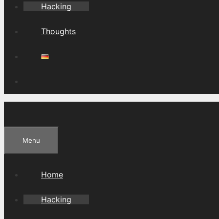
Hacking
Thoughts
Menu
Home
Hacking