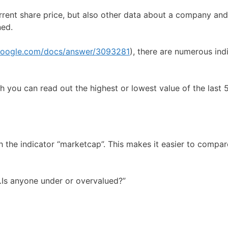
ent share price, but also other data about a company and
ned.
.google.com/docs/answer/3093281
), there are numerous ind
ich you can read out the highest or lowest value of the last
ith the indicator “marketcap”. This makes it easier to comp
…Is anyone under or overvalued?”