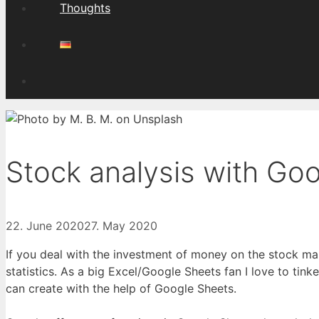
Thoughts
Stock analysis with Go
22. June 2020
27. May 2020
If you deal with the investment of money on the stock ma
statistics. As a big Excel/Google Sheets fan I love to tinke
can create with the help of Google Sheets.