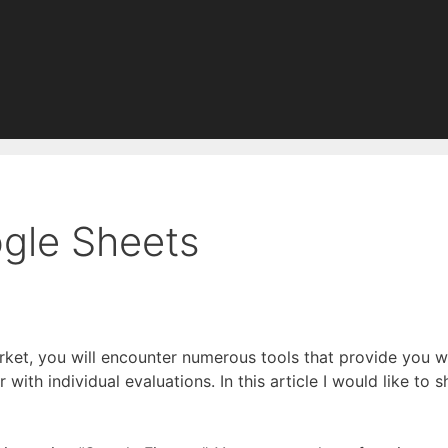
ogle Sheets
rket, you will encounter numerous tools that provide you w
r with individual evaluations. In this article I would like t