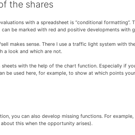
of the shares
valuations with a spreadsheet is “conditional formatting”. T
nt can be marked with red and positive developments with 
sell makes sense. There I use a traffic light system with th
h a look and which are not.
in sheets with the help of the chart function. Especially if 
can be used here, for example, to show at which points you
tion, you can also develop missing functions. For example, 
about this when the opportunity arises).