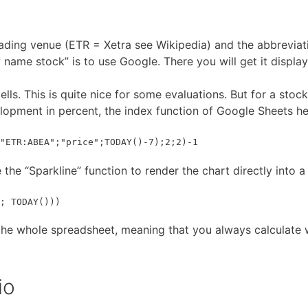
rading venue (ETR = Xetra see Wikipedia) and the abbreviat
name stock” is to use Google. There you will get it display
lls. This is quite nice for some evaluations. But for a stock
elopment in percent, the index function of Google Sheets he
"ETR:ABEA";"price";TODAY()-7);2;2)-1
 the “Sparkline” function to render the chart directly into a 
; TODAY()))
 the whole spreadsheet, meaning that you always calculate w
io