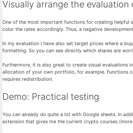
Visually arrange the evaluation 
One of the most important functions for creating helpful e
color the rates accordingly. Thus, a negative developme
In my evaluation I have also set target prices where a buy/
formatting. So you can see directly which shares are wort
Furthermore, it is also great to create visual evaluations 
allocation of your own portfolio, for example. Functions 
requires redistribution.
Demo: Practical testing
You can already do quite a lot with Google sheets. In addi
extension that gives me the current crypto courses (more 