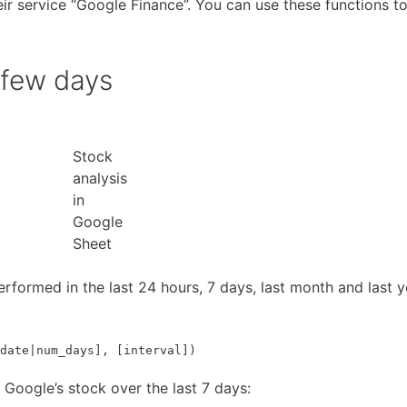
ir service “Google Finance”. You can use these functions t
 few days
Stock
analysis
in
Google
Sheet
performed in the last 24 hours, 7 days, last month and last y
date|num_days], [interval])
f Google’s stock over the last 7 days: