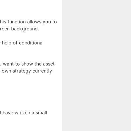
his function allows you to
green background.
e help of conditional
you want to show the asset
r own strategy currently
I have written a small