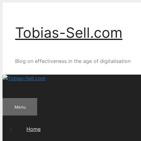
Skip
to
content
Tobias-Sell.com
Blog on effectiveness in the age of digitalisation
Menu
Home