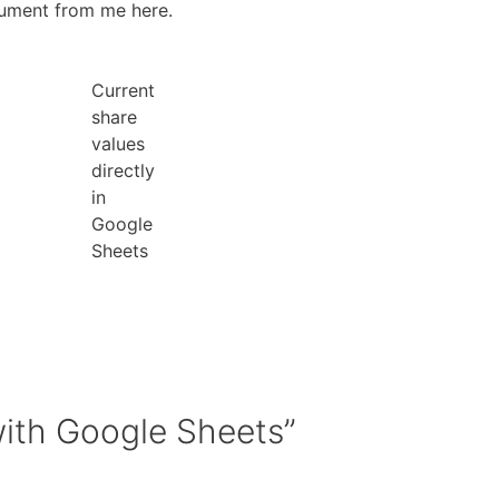
cument from me here.
Current
share
values
directly
in
Google
Sheets
with Google Sheets”