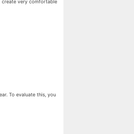
o create very comfortable
ear. To evaluate this, you