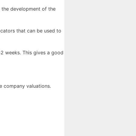
 the development of the
icators that can be used to
 52 weeks. This gives a good
are company valuations.