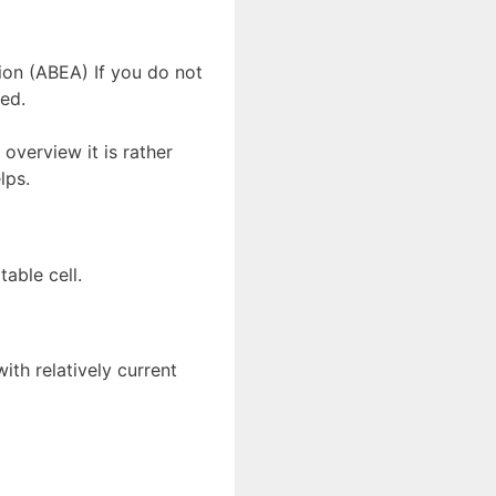
ion (ABEA) If you do not
ed.
 overview it is rather
lps.
table cell.
ith relatively current