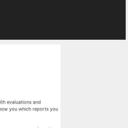
ith evaluations and
o show you which reports you