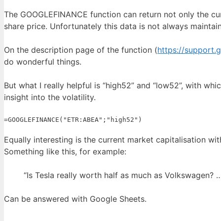
The GOOGLEFINANCE function can return not only the curr
share price. Unfortunately this data is not always maintai
On the description page of the function (
https://support
do wonderful things.
But what I really helpful is “high52” and “low52”, with wh
insight into the volatility.
=GOOGLEFINANCE("ETR:ABEA";"high52")
Equally interesting is the current market capitalisation w
Something like this, for example:
“Is Tesla really worth half as much as Volkswagen? 
Can be answered with Google Sheets.