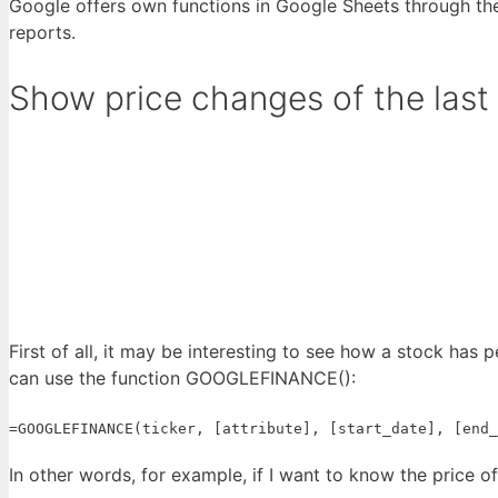
Google offers own functions in Google Sheets through the
reports.
Show price changes of the last
First of all, it may be interesting to see how a stock has 
can use the function GOOGLEFINANCE():
=GOOGLEFINANCE(ticker, [attribute], [start_date], [end_
In other words, for example, if I want to know the price o