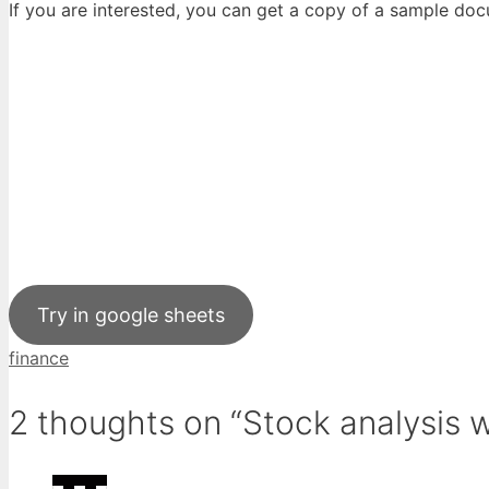
If you are interested, you can get a copy of a sample do
Try in google sheets
Tags
finance
2 thoughts on “Stock analysis 