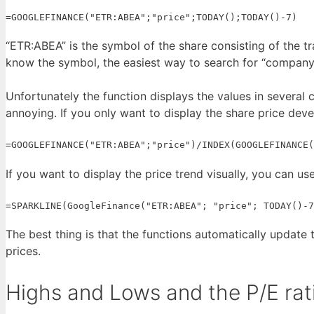
=GOOGLEFINANCE("ETR:ABEA";"price";TODAY();TODAY()-7)
“ETR:ABEA” is the symbol of the share consisting of the t
know the symbol, the easiest way to search for “company 
Unfortunately the function displays the values in several ce
annoying. If you only want to display the share price dev
=GOOGLEFINANCE("ETR:ABEA";"price")/INDEX(GOOGLEFINANCE(
If you want to display the price trend visually, you can use
=SPARKLINE(GoogleFinance("ETR:ABEA"; "price"; TODAY()-7
The best thing is that the functions automatically update
prices.
Highs and Lows and the P/E rat